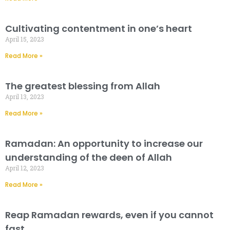
Cultivating contentment in one’s heart
April 15, 2023
Read More »
The greatest blessing from Allah
April 13, 2023
Read More »
Ramadan: An opportunity to increase our
understanding of the deen of Allah
April 12, 2023
Read More »
Reap Ramadan rewards, even if you cannot
fast