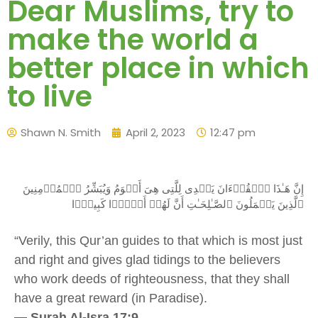
Dear Muslims, try to
make the world a
better place in which
to live
Shawn N. Smith
April 2, 2023
12:47 pm
إِنَّ هَـٰذَا ٱلۡقُرۡءَانَ يَہۡدِى لِلَّتِى هِىَ أَقۡوَمُ وَيُبَشِّرُ ٱلۡمُؤۡمِنِينَ
ٱلَّذِينَ يَعۡمَلُونَ ٱلصَّـٰلِحَـٰتِ أَنَّ لَهُمۡ أَجۡرً۬ا كَبِيرً۬ا
“
Verily, this Qur’an guides to that which is most just
and right and gives glad tidings to the believers
who work deeds of righteousness, that they shall
have a great reward (in Paradise)
.
—
Surah Al-Isra 17:9