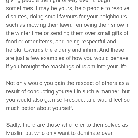
sometimes it may be yours,
help
people to resolve
disputes, doing small favours for your neighbours
such as mowing their lawn, removing their snow in
the winter time or sending them over small gifts of
food or other items,
and
being respectful and
helpful towards the elderly and infirm. And these
are just a few examples of how you would behave
if you brought the teachings of
Islam
into your life.
Not only would you gain the respect of others
as a
result of conducting yourself in such a manner
, but
you would also gain self-respect
and
would feel so
much better about yourself
.
Sadly, there are those who refer to themselves as
Muslim
but
who only want to dominate over