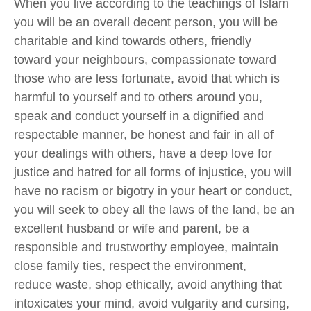
When
you live according to the teachings of Islam
you will be an overall decent person
,
you will be
charitable
and kind
towards others, friendly
toward
your
neighbours, compassionate toward
those who are less fortunate, avoid that which is
harmful to yourself and to others around you,
speak
and
conduct yourself in a dignified and
respectable manner, be honest and fair in all of
your dealings with others, have a deep love for
justice and hatred for all forms of injustice,
you will
have no racism or bigotry in your heart or conduct,
you will
seek to obey all the laws of the land, be an
excellent husband or wife and parent,
be a
responsible and trustworthy employee,
maintain
close family ties,
respect the environment,
reduce waste, shop ethically, avoid anything that
intoxicates your mind, avoid vulgarity and cursing,