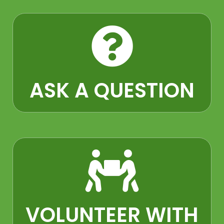
ASK A QUESTION​
VOLUNTEER WITH