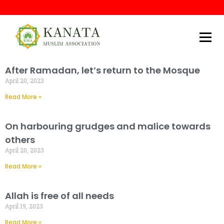
Kanata Muslim Association
After Ramadan, let’s return to the Mosque
April 20, 2023
Read More »
On harbouring grudges and malice towards
others
April 20, 2023
Read More »
Allah is free of all needs
April 19, 2023
Read More »