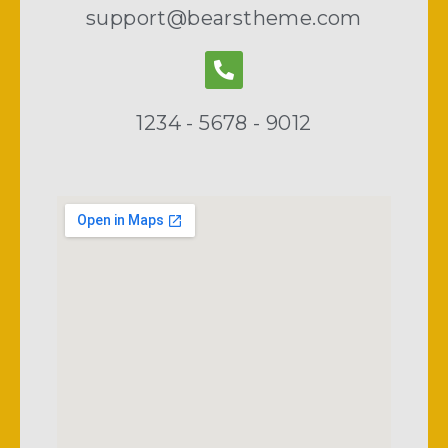
support@bearstheme.com
1234 - 5678 - 9012