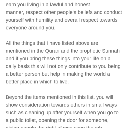
earn you living in a lawful and honest
manner,
respect other people’s beliefs and conduct
yourself with humility and overall respect towards
everyone around you.
All the things that I have listed above are
mentioned in the Quran and the prophetic Sunnah
and if you bring these things into your
life
on a
daily basis this will not only contribute to you being
a better person but
help in
making the world a
better place in which to live.
Beyond the items mentioned in this list, you will
show consideration towards others in small ways
such as cleaning up after yourself when you go to
a public toilet, opening the door for someone
,
giving people the right
of way
even though