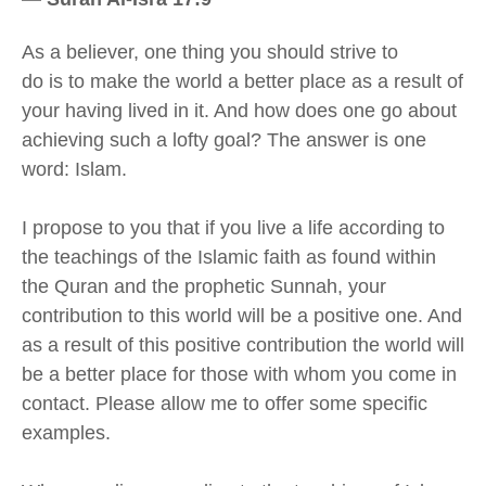
A
s a believer
,
one thing you should strive to
do
is
to make the world
a better place as a result of
your having
lived in it. And how does one go about
achieving such a lofty goal? The answer is one
word: Islam.
I propose to you that if you live a life according to
the teachings of the Islamic faith as found within
the Quran and the prophetic Sunnah, your
contribution to this world will be a positive one. And
as a result of this positive contribution the world will
be a better place
for those with whom you come in
contact
.
Please allow me to offer some specific
examples.