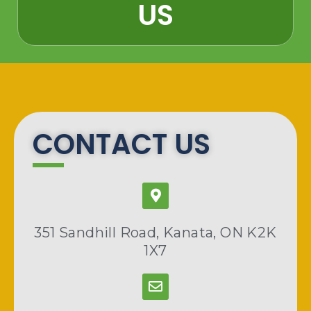
US​
CONTACT US
351 Sandhill Road, Kanata, ON K2K
1X7