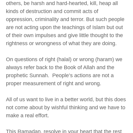
others,
be harsh and hard-hearted,
kill,
heap
all
kinds of destruction
and commit acts of
oppression
, criminality and
terror. But such people
are not acting upon the teachings of Islam but out
of their own impulses and give little thought to the
rightness
or wrongness of what they are doing.
On questions of right (halal) or wrong (haram) we
always refer back to the Book of Allah and the
prophetic Sunnah. People’s actions are not a
proper measurement of right and wrong.
All of us want to live in a better world, but this does
not come about by wishful thinking and we have to
make a real effort.
This Ramadan, resolve in your heart that the rest