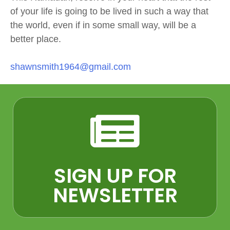
of your life is going to be lived in such a way that
the world, even if in some small way, will be a
better place.
shawnsmith1964@gmail.com
SIGN UP FOR
NEWSLETTER