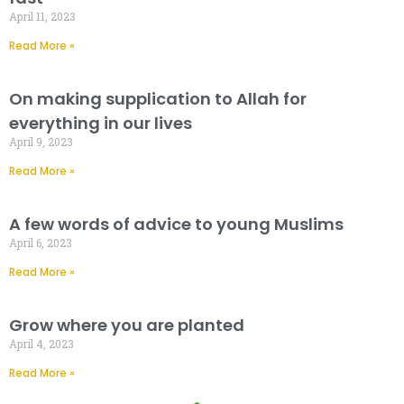
April 11, 2023
Read More »
On making supplication to Allah for
everything in our lives
April 9, 2023
Read More »
A few words of advice to young Muslims
April 6, 2023
Read More »
Grow where you are planted
April 4, 2023
Read More »