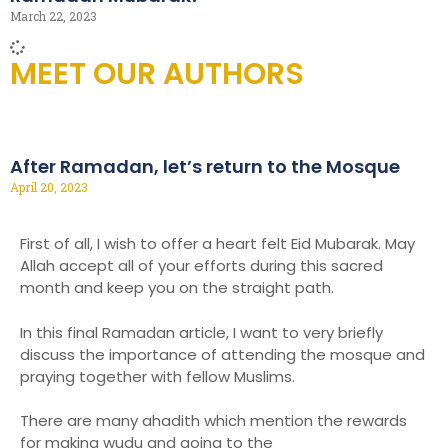
March 22, 2023
MEET OUR AUTHORS
After Ramadan, let’s return to the Mosque
April 20, 2023
First of all, I wish to offer a heart felt Eid Mubarak. May
Allah accept all of your efforts during this sacred
month and keep you on the straight path.
In this final Ramadan article, I want to very briefly
discuss the importance of attending the mosque and
praying together with fellow Muslims.
There are many ahadith which mention the rewards
for making wudu and going to the