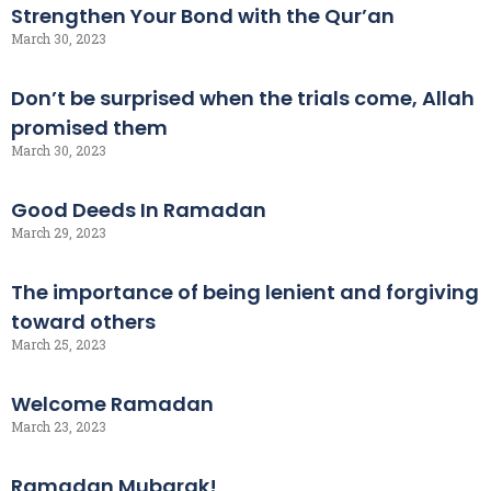
Strengthen Your Bond with the Qur’an
March 30, 2023
Don’t be surprised when the trials come, Allah
promised them
March 30, 2023
Good Deeds In Ramadan
March 29, 2023
The importance of being lenient and forgiving
toward others
March 25, 2023
Welcome Ramadan
March 23, 2023
Ramadan Mubarak!