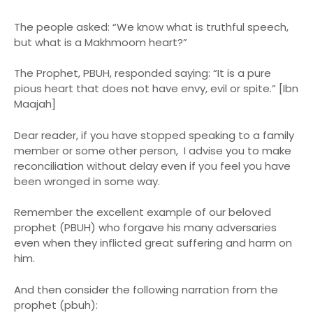
The people asked: “We know what is truthful speech,
but what is a Makhmoom heart?”
The Prophet, PBUH, responded saying: “It is a pure
pious heart that does not have envy, evil or spite.” [Ibn
Maajah]
Dear reader, if you have stopped speaking to a family
member or some other person, I advise you to make
reconciliation without delay even if you feel you have
been wronged in some way.
Remember the excellent example of our beloved
prophet (PBUH) who forgave his many adversaries
even when they inflicted great suffering and harm on
him.
And then consider the following narration from the
prophet (pbuh):