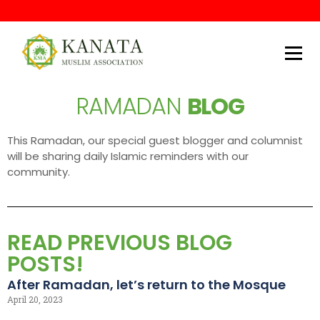
Kanata Muslim Association
RAMADAN
BLOG
This Ramadan, our special guest blogger and columnist
will be sharing daily Islamic reminders with our
community.
READ PREVIOUS BLOG
POSTS!
After Ramadan, let’s return to the Mosque
April 20, 2023