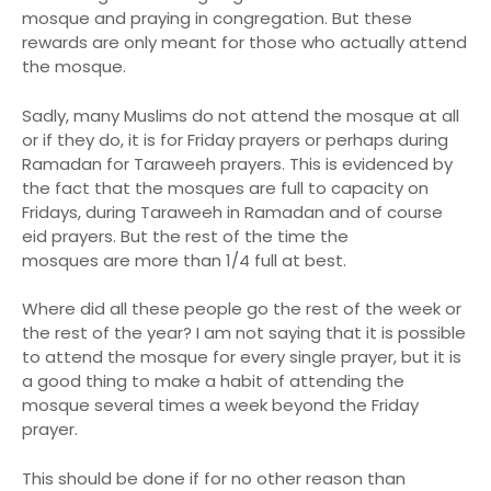
mosque and praying in congregation. But these
rewards are only meant for those who actually attend
the mosque.
Sadly, many Muslims do not attend the mosque at all
or if they do, it is for Friday prayers or perhaps during
Ramadan for Taraweeh prayers. This is evidenced by
the fact that the mosques are full to capacity on
Fridays, during Taraweeh in Ramadan and of course
eid prayers. But the rest of the time the
mosques are more than 1/4 full at best.
Where did all these people go the rest of the week or
the rest of the year? I am not saying that it is possible
to attend the mosque for every single prayer, but it is
a good thing to make a habit of attending the
mosque several times a week beyond the Friday
prayer.
This should be done if for no other reason than