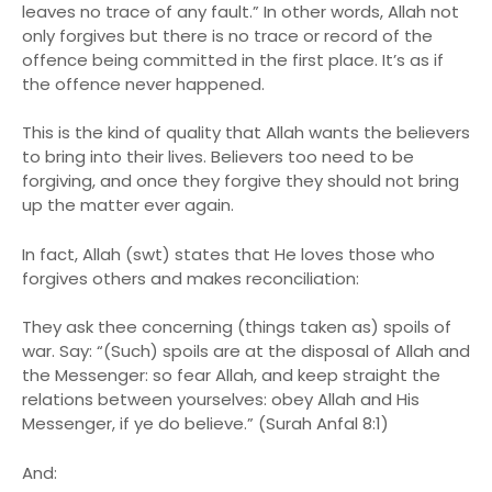
leaves no trace of any fault.” In other words, Allah not
only forgives but there is no trace or record of the
offence being committed in the first place. It’s as if
the offence never happened.
This is the kind of quality that Allah wants the believers
to bring into their lives. Believers too need to be
forgiving, and once they forgive they should not bring
up the matter ever again.
In fact, Allah (swt) states that He loves those who
forgives others and makes reconciliation:
They ask thee concerning (things taken as) spoils of
war. Say: “(Such) spoils are at the disposal of Allah and
the Messenger: so fear Allah, and keep straight the
relations between yourselves: obey Allah and His
Messenger, if ye do believe.” (Surah Anfal 8:1)
And: