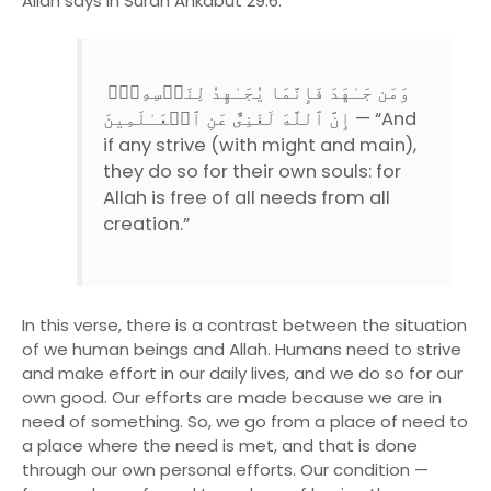
Allah says in Surah Ankabut 29:6:
وَمَن جَـٰهَدَ فَإِنَّمَا يُجَـٰهِدُ لِنَفۡسِهِۦۤ‌ۚ
إِنَّ ٱللَّهَ لَغَنِىٌّ عَنِ ٱلۡعَـٰلَمِينَ — “And
if any strive (with might and main),
they do so for their own souls: for
Allah is free of all needs from all
creation.”
In this verse, there is a contrast between the situation
of we human beings and Allah. Humans need to strive
and make effort in our daily lives, and we do so for our
own good. Our efforts are made because we are in
need of something. So, we go from a place of need to
a place where the need is met, and that is done
through our own personal efforts. Our condition —