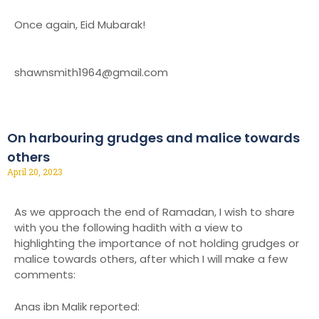
Once again, Eid Mubarak!
shawnsmith1964@gmail.com
On harbouring grudges and malice towards
others
April 20, 2023
As we approach the end of Ramadan, I wish to share
with you the following hadith with a view to
highlighting the importance of not holding grudges or
malice towards others, after which I will make a few
comments:
Anas ibn Malik reported: