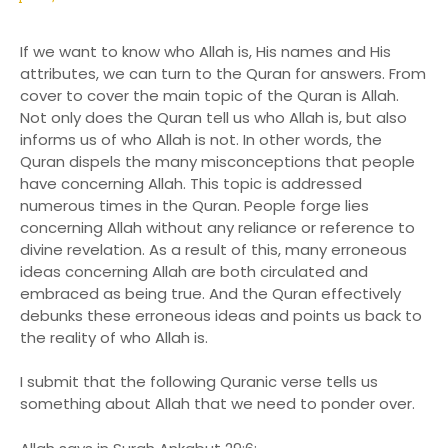
If we want to know who Allah is, His names and His
attributes, we can turn to the Quran for answers. From
cover to cover the main topic of the Quran is Allah.
Not only does the Quran tell us who Allah is, but also
informs us of who Allah is not. In other words, the
Quran dispels the many misconceptions that people
have concerning Allah. This topic is addressed
numerous times in the Quran. People forge lies
concerning Allah without any reliance or reference to
divine revelation. As a result of this, many erroneous
ideas concerning Allah are both circulated and
embraced as being true. And the Quran effectively
debunks these erroneous ideas and points us back to
the reality of who Allah is.
I submit that the following Quranic verse tells us
something about Allah that we need to ponder over.