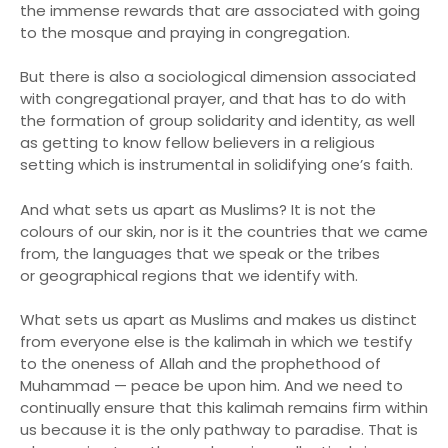
the immense rewards that are associated with going
to the mosque and praying in congregation.
But there is also a sociological dimension associated
with congregational prayer, and that has to do with
the formation of group solidarity and identity, as well
as getting to know fellow believers in a religious
setting which is instrumental in solidifying one’s faith.
And what sets us apart as Muslims? It is not the
colours of our skin, nor is it the countries that we came
from, the languages that we speak or the tribes
or geographical regions that we identify with.
What sets us apart as Muslims and makes us distinct
from everyone else is the kalimah in which we testify
to the oneness of Allah and the prophethood of
Muhammad — peace be upon him. And we need to
continually ensure that this kalimah remains firm within
us because it is the only pathway to paradise. That is