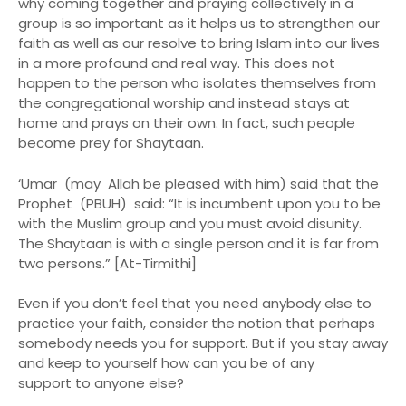
why coming together and praying collectively in a
group is so important as it helps us to strengthen our
faith as well as our resolve to bring Islam into our lives
in a more profound and real way. This does not
happen to the person who isolates themselves from
the congregational worship and instead stays at
home and prays on their own. In fact, such people
become prey for Shaytaan.
‘Umar (may Allah be pleased with him) said that the
Prophet (PBUH) said: “It is incumbent upon you to be
with the Muslim group and you must avoid disunity.
The Shaytaan is with a single person and it is far from
two persons.” [At-Tirmithi]
Even if you don’t feel that you need anybody else to
practice your faith, consider the notion that perhaps
somebody needs you for support. But if you stay away
and keep to yourself how can you be of any
support to anyone else?