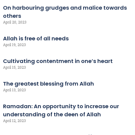
On harbouring grudges and malice towards
others
April 20, 2023
Allah is free of all needs
April 19, 2023
Cultivating contentment in one’s heart
April 15, 2023
The greatest blessing from Allah
April 13, 2023
Ramadan: An opportunity to increase our
understanding of the deen of Allah
April 12, 2023