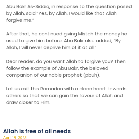
Abu Bakr As-Siddiq, in response to the question posed
by Allah, said:”Yes, by Allah, I would like that Allah
forgive me.”
After that, he continued giving Mistah the money he
used to give him before. Abu Bakr also added, “By
Allah, I will never deprive him of it at all.”
Dear reader, do you want Allah to forgive you? Then
follow the example of Abu Bakr, the beloved
companion of our noble prophet (pbuh).
Let us exit this Ramadan with a clean heart towards
others so that we can gain the favour of Allah and
draw closer to Him.
Allah is free of all needs
April 19, 2023