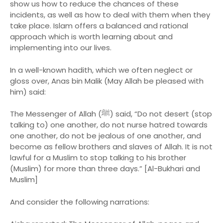
show us how to reduce the chances of these
incidents, as well as how to deal with them when they
take place. Islam offers a balanced and rational
approach which is worth learning about and
implementing into our lives.
In a well-known hadith, which we often neglect or
gloss over, Anas bin Malik (May Allah be pleased with
him) said:
The Messenger of Allah (ﷺ) said, “Do not desert (stop
talking to) one another, do not nurse hatred towards
one another, do not be jealous of one another, and
become as fellow brothers and slaves of Allah. It is not
lawful for a Muslim to stop talking to his brother
(Muslim) for more than three days.” [Al-Bukhari and
Muslim]
And consider the following narrations: