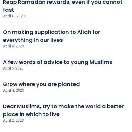
Reap Ramadan rewards, even if you cannot
fast
April 11, 2023
On making supplication to Allah for
everything in our lives
April 9, 2023
A few words of advice to young Muslims
April 6, 2023
Grow where you are planted
April 4, 2023
Dear Muslims, try to make the world a better
place in which to live
April 2, 2023