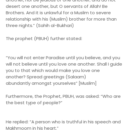
desert one another, but O servants of Allah! Be
Brothers. And it is unlawful for a Muslim to severe
relationship with his (Muslim) brother for more than
three nights.” (Sahih al-Bukhari)
The prophet (PBUH) further stated:
“You will not enter Paradise until you believe, and you
will not believe until you love one another. Shall I guide
you to that which would make you love one
another? Spread greetings (Salaam)
abundantly amongst yourselves” [Muslim]
Furthermore, the Prophet, PBUH, was asked: “Who are
the best type of people?”
He replied: “A person who is truthful in his speech and
Makhmoom in his heart.”