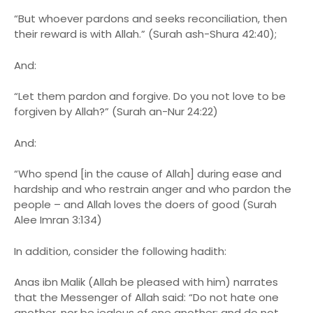
“But whoever pardons and seeks reconciliation, then
their reward is with Allah.” (Surah ash-Shura 42:40);
And:
“Let them pardon and forgive. Do you not love to be
forgiven by Allah?” (Surah an-Nur 24:22)
And:
“Who spend [in the cause of Allah] during ease and
hardship and who restrain anger and who pardon the
people – and Allah loves the doers of good (Surah
Alee Imran 3:134)
In addition, consider the following hadith:
Anas ibn Malik (Allah be pleased with him) narrates
that the Messenger of Allah said: “Do not hate one
another, nor be jealous of one another; and do not