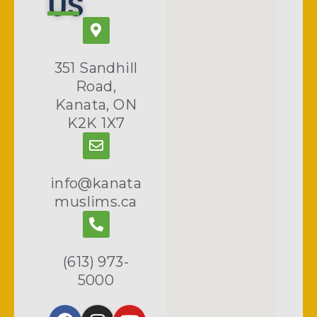
US
351 Sandhill
Road,
Kanata, ON
K2K 1X7
info@kanata
muslims.ca
(613) 973-
5000