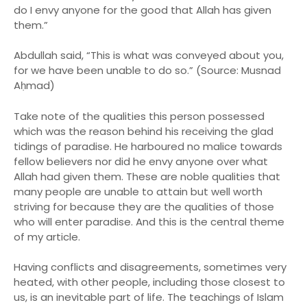
do I envy anyone for the good that Allah has given
them.”
Abdullah said, “This is what was conveyed about you,
for we have been unable to do so.” (Source: Musnad
Aḥmad)
Take note of the qualities this person possessed
which was the reason behind his receiving the glad
tidings of paradise. He harboured no malice towards
fellow believers nor did he envy anyone over what
Allah had given them. These are noble qualities that
many people are unable to attain but well worth
striving for because they are the qualities of those
who will enter paradise. And this is the central theme
of my article.
Having conflicts and disagreements, sometimes very
heated, with other people, including those closest to
us, is an inevitable part of life. The teachings of Islam