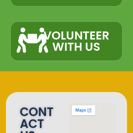
VOLUNTEER
WITH US​
CONT
ACT