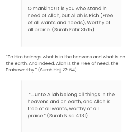
O mankind! It is you who stand in
need of Allah, but Allah is Rich (Free
of all wants and needs), Worthy of
all praise. (Surah Fatir 35:15)
“To Him belongs what is in the heavens and what is on
the earth. And indeed, Allah is the Free of need, the
Praiseworthy.” (Surah Hajj 22: 64)
“… unto Allah belong all things in the
heavens and on earth, and Allah is
free of all wants, worthy of all
praise.” (Surah Nisa 4:131)