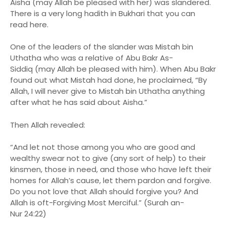
Aisha (may Allah be pleased with her) was slandered.
There is a very long hadith in Bukhari that you can
read here.
One of the leaders of the slander was Mistah bin
Uthatha who was a relative of Abu Bakr As-
Siddiq (may Allah be pleased with him). When Abu Bakr
found out what Mistah had done, he proclaimed, “By
Allah, I will never give to Mistah bin Uthatha anything
after what he has said about Aisha.”
Then Allah revealed:
“And let not those among you who are good and
wealthy swear not to give (any sort of help) to their
kinsmen, those in need, and those who have left their
homes for Allah’s cause, let them pardon and forgive.
Do you not love that Allah should forgive you? And
Allah is oft-Forgiving Most Merciful.” (Surah an-
Nur 24:22)