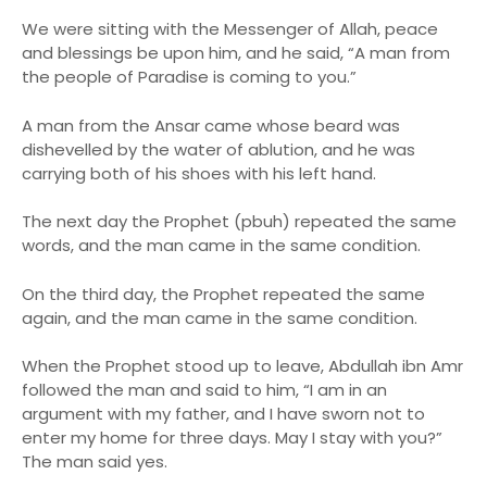
We were sitting with the Messenger of Allah, peace
and blessings be upon him, and he said, “A man from
the people of Paradise is coming to you.”
A man from the Ansar came whose beard was
dishevelled by the water of ablution, and he was
carrying both of his shoes with his left hand.
The next day the Prophet (pbuh) repeated the same
words, and the man came in the same condition.
On the third day, the Prophet repeated the same
again, and the man came in the same condition.
When the Prophet stood up to leave, Abdullah ibn Amr
followed the man and said to him, “I am in an
argument with my father, and I have sworn not to
enter my home for three days. May I stay with you?”
The man said yes.