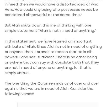
in need, then we would have a distorted idea of who
He is. How could any being who possesses needs be
considered all-powerful at the same time?
But Allah shuts down this line of thinking with one
simple statement “Allah is not in need of anything.”
In this statement, we have learned an important
attribute of Allah. Since Allah is not in need of anything
or anyone, then it stands to reason that He is all-
powerful and self-sufficient. There is no other being
anywhere that can say with absolute truth that they
are not in need of anyone or anything, for that is
simply untrue.
The one thing the Quran reminds us of over and over
again is that we are in need of Allah. Consider the
following verses: