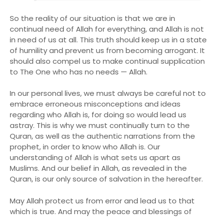
So the reality of our situation is that we are in
continual need of Allah for everything, and Allah is not
in need of us at all. This truth should keep us in a state
of humility and prevent us from becoming arrogant. It
should also compel us to make continual supplication
to The One who has no needs — Allah.
In our personal lives, we must always be careful not to
embrace erroneous misconceptions and ideas
regarding who Allah is, for doing so would lead us
astray. This is why we must continually turn to the
Quran, as well as the authentic narrations from the
prophet, in order to know who Allah is. Our
understanding of Allah is what sets us apart as
Muslims. And our belief in Allah, as revealed in the
Quran, is our only source of salvation in the hereafter.
May Allah protect us from error and lead us to that
which is true. And may the peace and blessings of