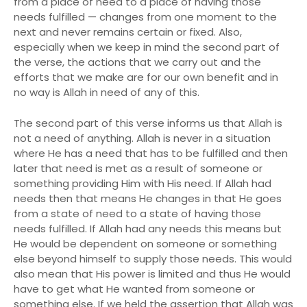
from a place of need to a place of having those
needs fulfilled — changes from one moment to the
next and never remains certain or fixed. Also,
especially when we keep in mind the second part of
the verse, the actions that we carry out and the
efforts that we make are for our own benefit and in
no way is Allah in need of any of this.
The second part of this verse informs us that Allah is
not a need of anything. Allah is never in a situation
where He has a need that has to be fulfilled and then
later that need is met as a result of someone or
something providing Him with His need. If Allah had
needs then that means He changes in that He goes
from a state of need to a state of having those
needs fulfilled. If Allah had any needs this means but
He would be dependent on someone or something
else beyond himself to supply those needs. This would
also mean that His power is limited and thus He would
have to get what He wanted from someone or
something else. If we held the assertion that Allah was