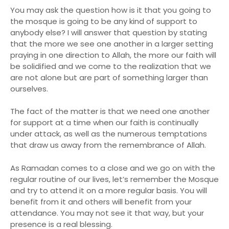
You may ask the question how is it that you going to
the mosque is going to be any kind of support to
anybody else? I will answer that question by stating
that the more we see one another in a larger setting
praying in one direction to Allah, the more our faith will
be solidified and we come to the realization that we
are not alone but are part of something larger than
ourselves.
The fact of the matter is that we need one another
for support at a time when our faith is continually
under attack, as well as the numerous temptations
that draw us away from the remembrance of Allah.
As Ramadan comes to a close and we go on with the
regular routine of our lives, let’s remember the Mosque
and try to attend it on a more regular basis. You will
benefit from it and others will benefit from your
attendance. You may not see it that way, but your
presence is a real blessing.