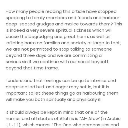
How many people reading this article have stopped
speaking to family members and friends and harbour
deep-seated grudges and malice towards them? This
is indeed a very severe spiritual sickness which will
cause the begrudging one great harm, as well as
inflicting harm on families and society at large. In fact,
we are not permitted to stop talking to someone
beyond three days and we are committing a
serious sin if we continue with our social boycott
beyond that time frame.
I understand that feelings can be quite intense and
deep-seated hurt and anger may set in, but it is
important to let these things go as harbouring them
will make you both spiritually and physically ill.
It should always be kept in mind that one of the
names and attributes of Allah is is ”Al- Afuw”(in Arabic:
ٱلْعَفُوُّ), which means “The One who pardons sins and