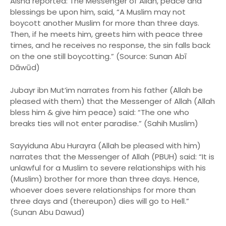
Aisha reported: The Messenger of Allah, peace and
blessings be upon him, said, “A Muslim may not
boycott another Muslim for more than three days.
Then, if he meets him, greets him with peace three
times, and he receives no response, the sin falls back
on the one still boycotting.” (Source: Sunan Abī
Dāwūd)
Jubayr ibn Mut’im narrates from his father (Allah be
pleased with them) that the Messenger of Allah (Allah
bless him & give him peace) said: “The one who
breaks ties will not enter paradise.” (Sahih Muslim)
Sayyiduna Abu Hurayra (Allah be pleased with him)
narrates that the Messenger of Allah (PBUH) said: “It is
unlawful for a Muslim to severe relationships with his
(Muslim) brother for more than three days. Hence,
whoever does severe relationships for more than
three days and (thereupon) dies will go to Hell.”
(Sunan Abu Dawud)