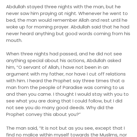
Abdullah stayed three nights with the man, but he
never saw him praying at night. Whenever he went to
bed, the man would remember Allah and rest until he
woke up for morning prayer. Abdullah said that he had
never heard anything but good words coming from his
mouth.
When three nights had passed, and he did not see
anything special about his actions, Abdullah asked
him, “O servant of Allah, I have not been in an
argument with my father, nor have I cut off relations
with him. I heard the Prophet say three times that a
man from the people of Paradise was coming to us
and then you came. I thought I would stay with you to
see what you are doing that I could follow, but I did
not see you do many good deeds. Why did the
Prophet convey this about you?”
The man said, “It is not but as you see, except that I
find no malice within myself towards the Muslims, nor