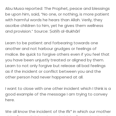
Abu Musa reported: The Prophet, peace and blessings
be upon him, said, “No one, or nothing, is more patient
with harmful words he hears than Allah. Verily, they
ascribe children to him, yet he gives them wellness
and provision.” Source: Ṣaḥīḥ al-Bukhārī
Learn to be patient and forbearing towards one
another and not harbour grudges or feelings of
malice. Be quick to forgive others even if you feel that
you have been unjustly treated or aligned by them.
Learn to not only forgive but release all bad feelings
as if the incident or conflict between you and the
other person had never happened at all.
I want to close with one other incident which I think is a
good example of the message I am trying to convey
here.
We all know the incident of the Ifk* in which our mother