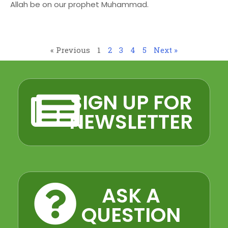
Allah be on our prophet Muhammad.
« Previous
1
2
3
4
5
Next »
SIGN UP FOR
NEWSLETTER
ASK A
QUESTION